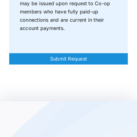
may be issued upon request to Co-op
members who have fully paid-up
connections and are current in their
account payments.
Submit Request