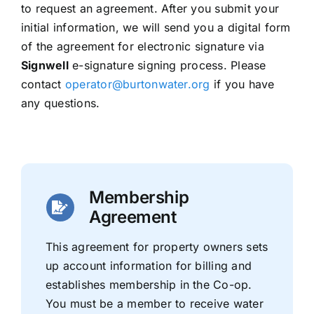
to request an agreement. After you submit your
initial information, we will send you a digital form
of the agreement for electronic signature via
Signwell
e-signature signing process. Please
contact
operator@burtonwater.org
if you have
any questions.
Membership
Agreement
This agreement for property owners sets
up account information for billing and
establishes membership in the Co-op.
You must be a member to receive water