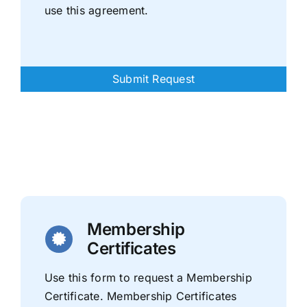
use this agreement.
Submit Request
Membership
Certificates
Use this form to request a Membership
Certificate. Membership Certificates