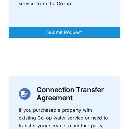
service from the Co-op.
Submit Request
Connection Transfer
Agreement
If you purchased a property with
existing Co-op water service or need to
transfer your service to another party,