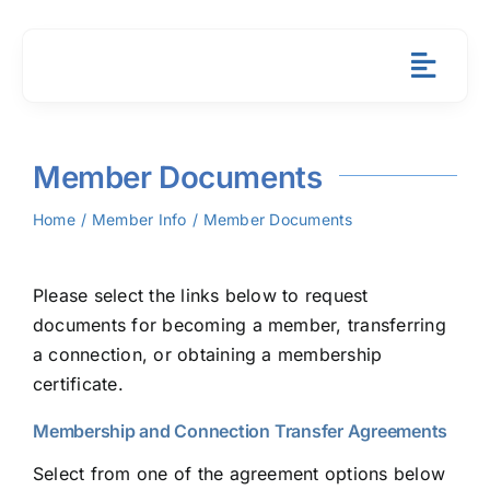
Skip
to
content
Toggl
Navig
About
Member Documents
Member 
Home
Member Info
Member Documents
Resourc
Please select the links below to request
News & 
documents for becoming a member, transferring
a connection, or obtaining a membership
Contact
certificate.
Membership and Connection Transfer Agreements
Payment
Select from one of the agreement options below