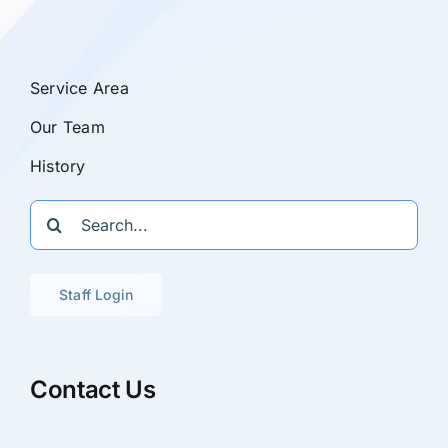
Service Area
Our Team
History
Search
for:
Staff Login
Contact Us