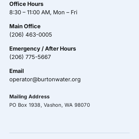
Office Hours
8:30 – 11:00 AM, Mon – Fri
Main Office
(206) 463-0005
Emergency / After Hours
(206) 775-5667
Email
operator@burtonwater.org
Mailing Address
PO Box 1938, Vashon, WA 98070