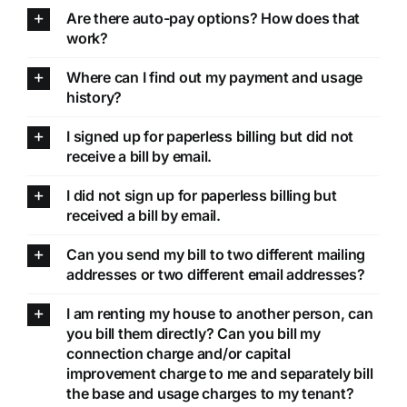
Are there auto-pay options? How does that
work?
Where can I find out my payment and usage
history?
I signed up for paperless billing but did not
receive a bill by email.
I did not sign up for paperless billing but
received a bill by email.
Can you send my bill to two different mailing
addresses or two different email addresses?
I am renting my house to another person, can
you bill them directly? Can you bill my
connection charge and/or capital
improvement charge to me and separately bill
the base and usage charges to my tenant?