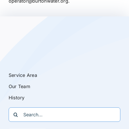
operator@burtonwater.org.
Service Area
Our Team
History
Search
for: