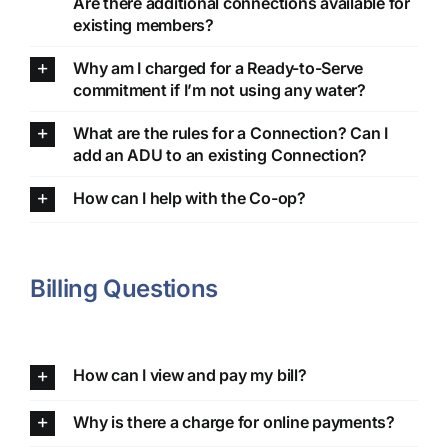
Are there additional connections available for
existing members?
Why am I charged for a Ready-to-Serve
commitment if I’m not using any water?
What are the rules for a Connection? Can I
add an ADU to an existing Connection?
How can I help with the Co-op?
Billing Questions
How can I view and pay my bill?
Why is there a charge for online payments?