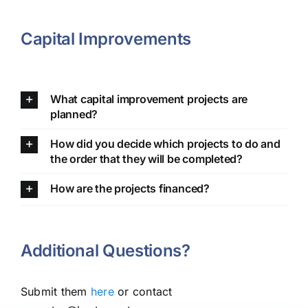
Capital Improvements
What capital improvement projects are
planned?
How did you decide which projects to do and
the order that they will be completed?
How are the projects financed?
Additional Questions?
Submit them
here
or contact