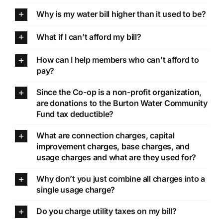
Why is my water bill higher than it used to be?
What if I can’t afford my bill?
How can I help members who can’t afford to
pay?
Since the Co-op is a non-profit organization,
are donations to the Burton Water Community
Fund tax deductible?
What are connection charges, capital
improvement charges, base charges, and
usage charges and what are they used for?
Why don’t you just combine all charges into a
single usage charge?
Do you charge utility taxes on my bill?