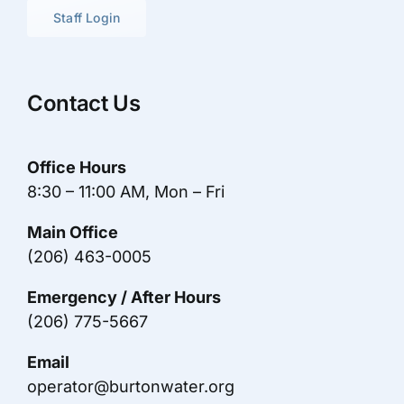
Staff Login
Contact Us
Office Hours
8:30 – 11:00 AM, Mon – Fri
Main Office
(206) 463-0005
Emergency / After Hours
(206) 775-5667
Email
operator@burtonwater.org