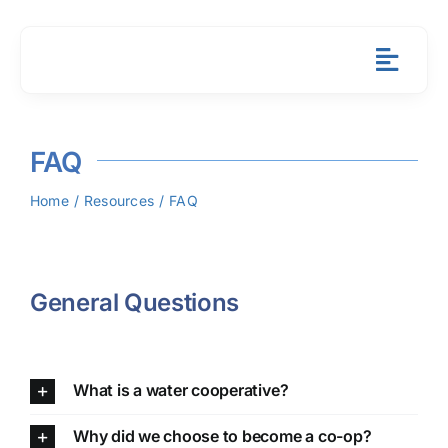
Skip
to
content
Toggl
Navig
About
FAQ
Member 
Home
Resources
FAQ
Resourc
News & 
General Questions
Contact
What is a water cooperative?
Payment
Why did we choose to become a co-op?