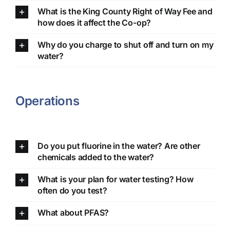
What is the King County Right of Way Fee and
how does it affect the Co-op?
Why do you charge to shut off and turn on my
water?
Operations
Do you put fluorine in the water? Are other
chemicals added to the water?
What is your plan for water testing? How
often do you test?
What about PFAS?