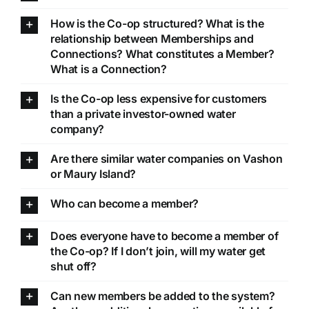
How is the Co-op structured? What is the
relationship between Memberships and
Connections? What constitutes a Member?
What is a Connection?
Is the Co-op less expensive for customers
than a private investor-owned water
company?
Are there similar water companies on Vashon
or Maury Island?
Who can become a member?
Does everyone have to become a member of
the Co-op? If I don’t join, will my water get
shut off?
Can new members be added to the system?