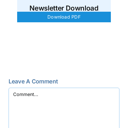
Newsletter Download
Download PDF
Leave A Comment
Comment