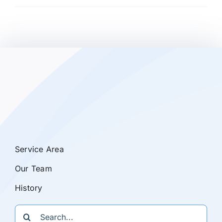
Service Area
Our Team
History
Search