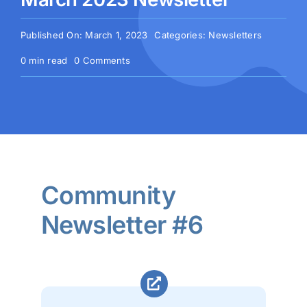
Published On: March 1, 2023
Categories:
Newsletters
on
0 min read
0 Comments
March
2023
Newsletter
Community
Newsletter #6