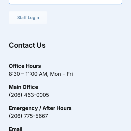
for:
Staff Login
Contact Us
Office Hours
8:30 – 11:00 AM, Mon – Fri
Main Office
(206) 463-0005
Emergency / After Hours
(206) 775-5667
Email