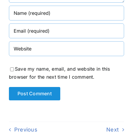
Save my name, email, and website in this
browser for the next time I comment.
Previous
Next